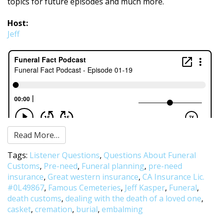
topics for future episodes and much more.
Host:
Jeff
Read More…
Tags:
Listener Questions
,
Questions About Funeral
Customs
,
Pre-need
,
Funeral planning
,
pre-need
insurance
,
Great western insurance
,
CA Insurance Lic.
#0L49867
,
Famous Cemeteries
,
Jeff Kasper
,
Funeral
,
death customs
,
dealing with the death of a loved one
,
casket
,
cremation
,
burial
,
embalming