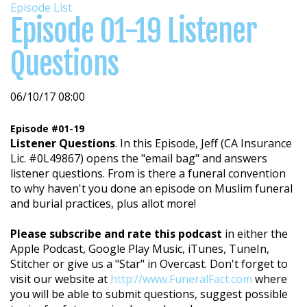
Episode List
Episode 01-19 Listener
Questions
06/10/17 08:00
Episode #01-19
Listener Questions
. In this Episode, Jeff (CA Insurance
Lic. #0L49867) opens the "email bag" and answers
listener questions. From is there a funeral convention
to why haven't you done an episode on Muslim funeral
and burial practices, plus allot more!
Please subscribe and rate this podcast
in either the
Apple Podcast, Google Play Music, iTunes, TuneIn,
Stitcher or give us a "Star" in Overcast. Don't forget to
visit our website at
http://www.FuneralFact.com
where
you will be able to submit questions, suggest possible