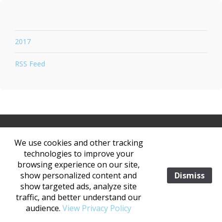
2017
RSS Feed
V260123
We use cookies and other tracking
|
|
technologies to improve your
browsing experience on our site,
©2026 KASPER MEDIA. ALL RIGHTS RESERVED. NO PORTION OF THIS
show personalized content and
Dismiss
WEBISTE OR PRODCAST MAY BE REPRODUCED OR DISSEMINATED IN ANY
show targeted ads, analyze site
FORM ELECTRONIC OR OTHERWISE WITHOUT THE EXPRESS WRITTEN
traffic, and better understand our
CONSENT OF KASPER MEDIA.
PRIVACY POLICY (GDPR)
audience.
View Privacy Policy