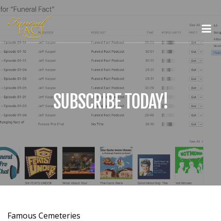
SUBSCRIBE TODAY!
Famous Cemeteries